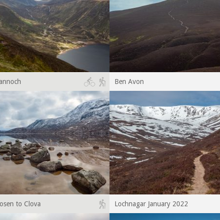
Bannoch
Ben Avon
osen to Clova
Lochnagar January 2022