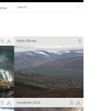
Search for:
ticles
Beinn Bhreac
Snowhole 2023