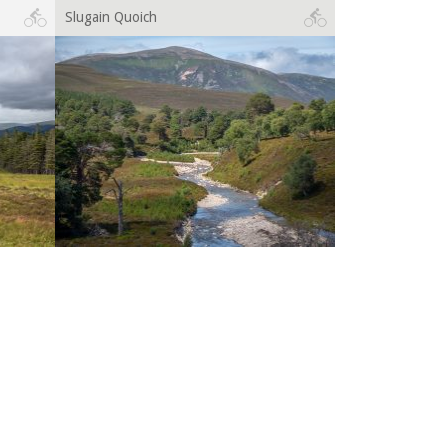
Slugain Quoich