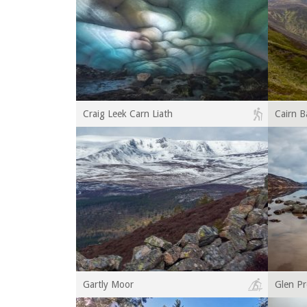
Craig Leek Carn Liath
Cairn 
Gartly Moor
Glen Pr