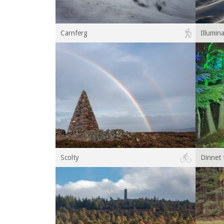
Carnferg
Illumin
Scolty
Dinnet 