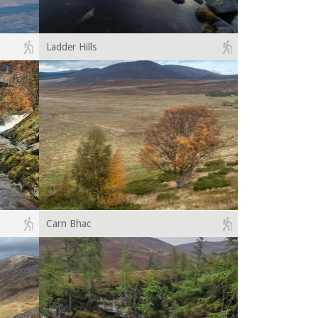
Ladder Hills
Carn Bhac