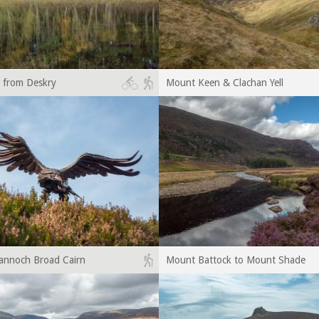
 from Deskry
Mount Keen & Clachan Yell
annoch Broad Cairn
Mount Battock to Mount Shade