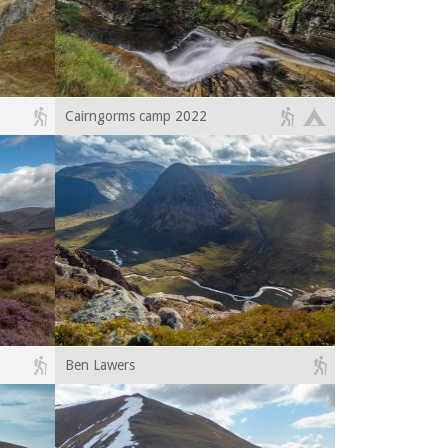
Cairngorms camp 2022
Ben Lawers