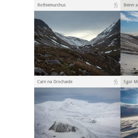
Rothiemurchus
Beinn 
Carn na Drochaide
Sgor M