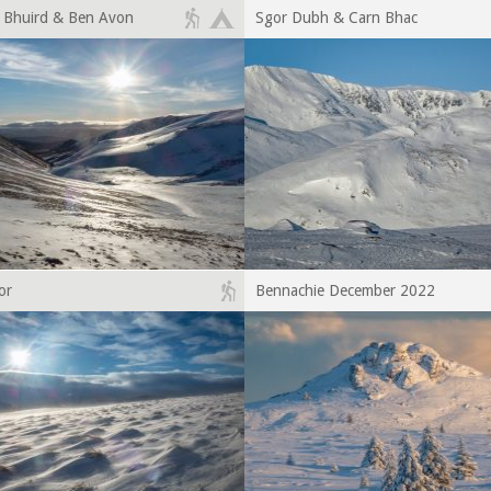
a Bhuird & Ben Avon
Sgor Dubh & Carn Bhac
or
Bennachie December 2022