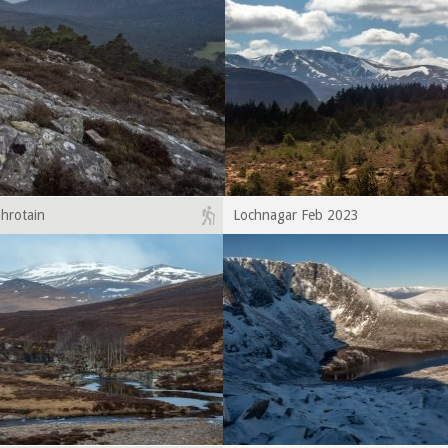
hrotain
Lochnagar Feb 2023