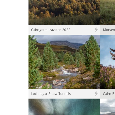
Cairngorm traverse 2022
Morven
Lochnagar Snow Tunnels
Cairn B