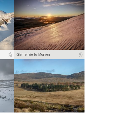
Glenfenzie to Morven