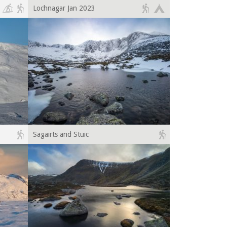
Lochnagar Jan 2023
Sagairts and Stuic