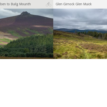
aben to Builg Mounth
Glen Girnock Glen Muick