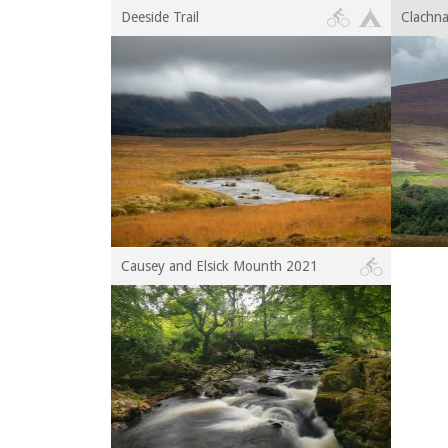
Deeside Trail
Clachn
Causey and Elsick Mounth 2021