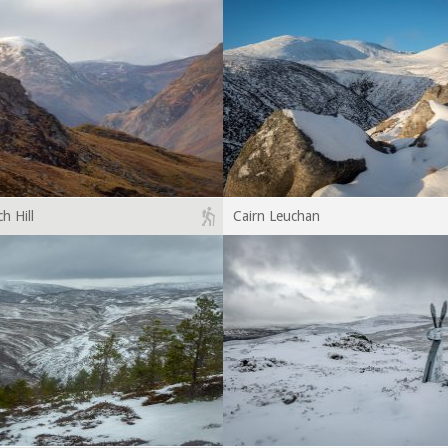
h Hill
Cairn Leuchan