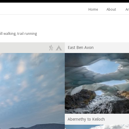
Home
About
Ar
l walking, trail running
East Ben Avon
Abernethy to Keiloch