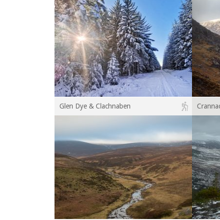
Glen Dye & Clachnaben
Crannac