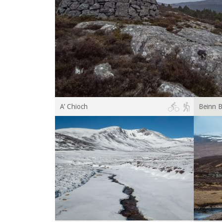
A’ Chioch
Beinn B