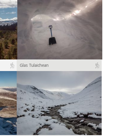
Glas Tulaichean