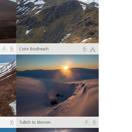
Coire Boidheach
Tullich to Morven