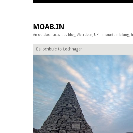
Skip to content
MOAB.IN
An outdoor activities blog, Aberdeen, UK – mountain biking, hil
Ballochbuie to Lochnagar