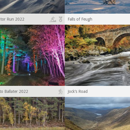
ator Run 2022
Falls of Feugh
to Ballater 2022
Jock’s Road