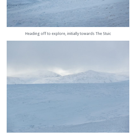
Heading off to explore, initially towards The Stuic