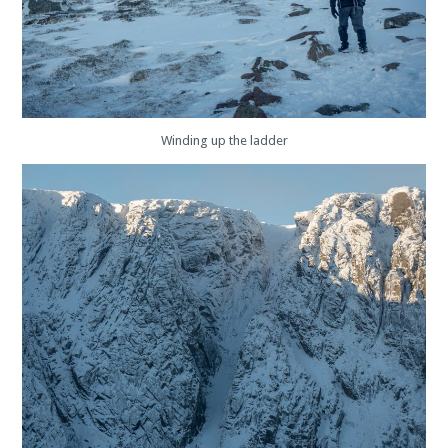
Winding up the ladder