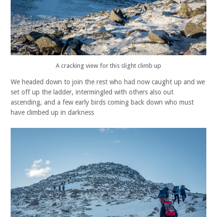
A cracking view for this slight climb up
We headed down to join the rest who had now caught up and we
set off up the ladder, intermingled with others also out
ascending, and a few early birds coming back down who must
have climbed up in darkness