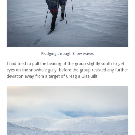
Pludging through Snow waves
I had tried to pull the bearing of the group slightly south to get
eyes on the snowhole gully, before the group resisted any further
deviation away from a target of Creag a Glas-uillt