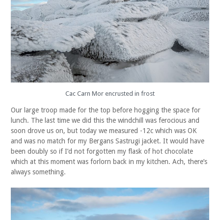
Cac Carn Mor encrusted in frost
Our large troop made for the top before hogging the space for
lunch. The last time we did this the windchill was ferocious and
soon drove us on, but today we measured -12c which was OK
and was no match for my Bergans Sastrugi jacket. It would have
been doubly so if I’d not forgotten my flask of hot chocolate
which at this moment was forlorn back in my kitchen. Ach, there’s
always something.