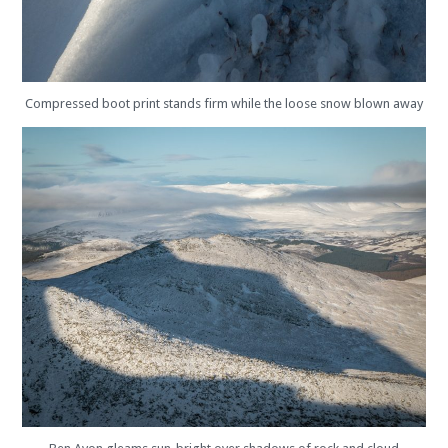
Compressed boot print stands firm while the loose snow blown away