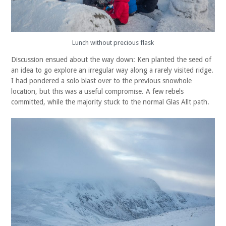
Lunch without precious flask
Discussion ensued about the way down: Ken planted the seed of
an idea to go explore an irregular way along a rarely visited ridge.
I had pondered a solo blast over to the previous snowhole
location, but this was a useful compromise. A few rebels
committed, while the majority stuck to the normal Glas Allt path.