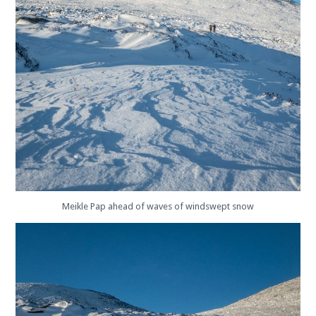
Meikle Pap ahead of waves of windswept snow