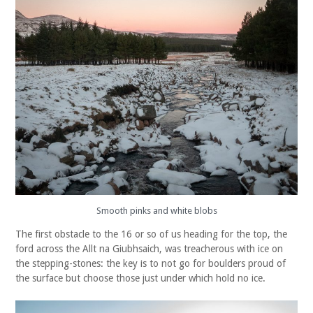
Smooth pinks and white blobs
The first obstacle to the 16 or so of us heading for the top, the
ford across the Allt na Giubhsaich, was treacherous with ice on
the stepping-stones: the key is to not go for boulders proud of
the surface but choose those just under which hold no ice.