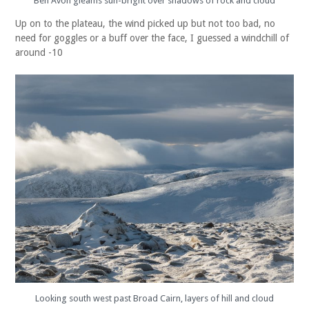
Ben Avon gleams sun-bright over shadows of rock and cloud
Up on to the plateau, the wind picked up but not too bad, no
need for goggles or a buff over the face, I guessed a windchill of
around -10
Looking south west past Broad Cairn, layers of hill and cloud