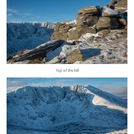
Top of the hill