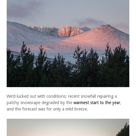
We’d lucked out with conditions: recent snowfall repairing a
patchy snowscape degraded by the
warmest start to the year
,
and the forecast was for only a mild breeze.