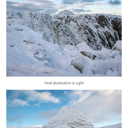
Final destination in sight