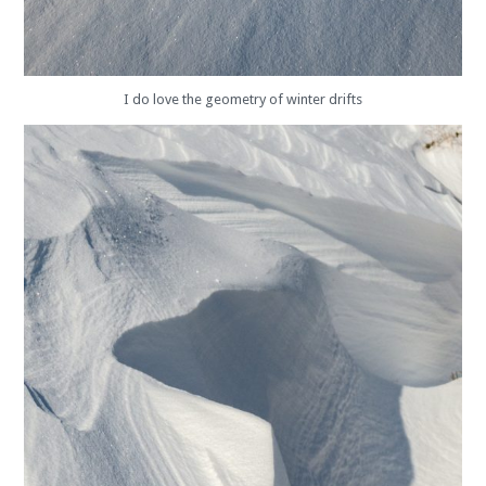
I do love the geometry of winter drifts