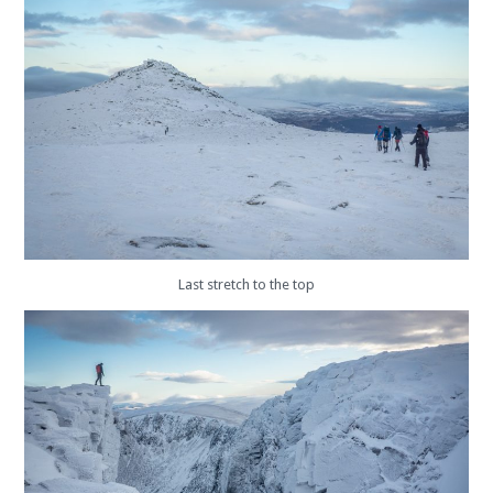
Last stretch to the top