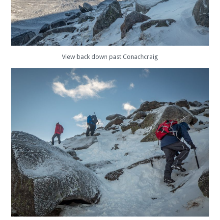
View back down past Conachcraig