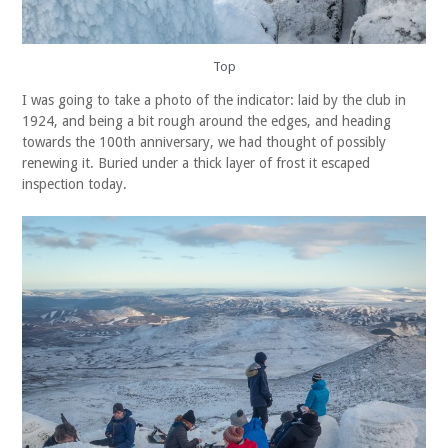
Top
I was going to take a photo of the indicator: laid by the club in
1924, and being a bit rough around the edges, and heading
towards the 100th anniversary, we had thought of possibly
renewing it. Buried under a thick layer of frost it escaped
inspection today.