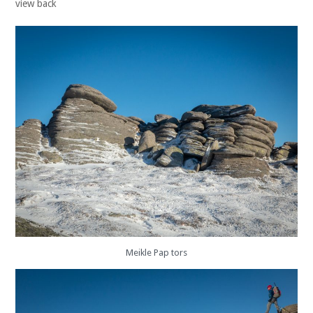
view back
Meikle Pap tors