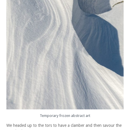
Temporary frozen abstract art
We headed up to the tors to have a clamber and then savour the