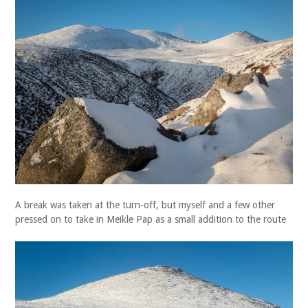
A break was taken at the turn-off, but myself and a few other
pressed on to take in Meikle Pap as a small addition to the route