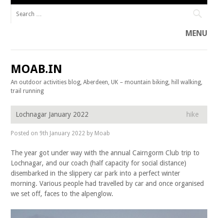
Search for:
MENU
Skip to content
MOAB.IN
An outdoor activities blog, Aberdeen, UK – mountain biking, hill walking,
trail running
Lochnagar January 2022
hike
Posted on
9th January 2022
by
Moab
The year got under way with the annual Cairngorm Club trip to
Lochnagar, and our coach (half capacity for social distance)
disembarked in the slippery car park into a perfect winter
morning. Various people had travelled by car and once organised
we set off, faces to the alpenglow.