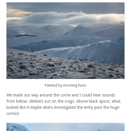
Painted by morning hues
We made our way around the corrie and I could hear sounds
from below: climbers out on the crags. Above black spout, what
looked like it maybe skiers investigated the entry past the huge
cornice