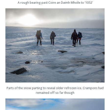
A rough bearing past Coire an Daimh Mhoile to ‘1052’
Parts of the snow parting to reveal older refrozen ice. Crampons had
remained off so far though