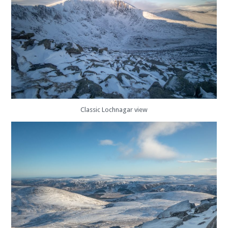
Classic Lochnagar view