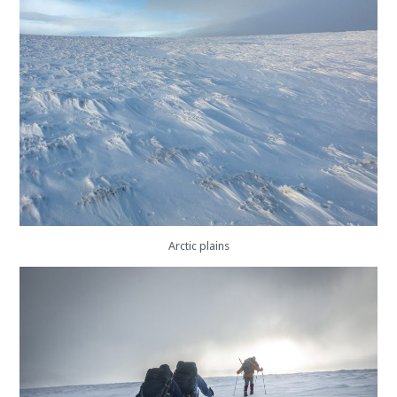
Arctic plains