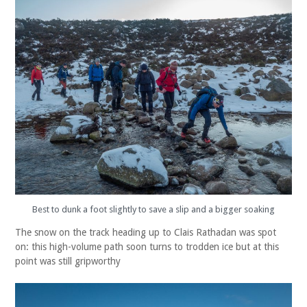
Best to dunk a foot slightly to save a slip and a bigger soaking
The snow on the track heading up to Clais Rathadan was spot
on: this high-volume path soon turns to trodden ice but at this
point was still gripworthy