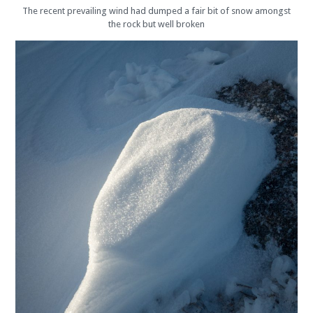
The recent prevailing wind had dumped a fair bit of snow amongst
the rock but well broken