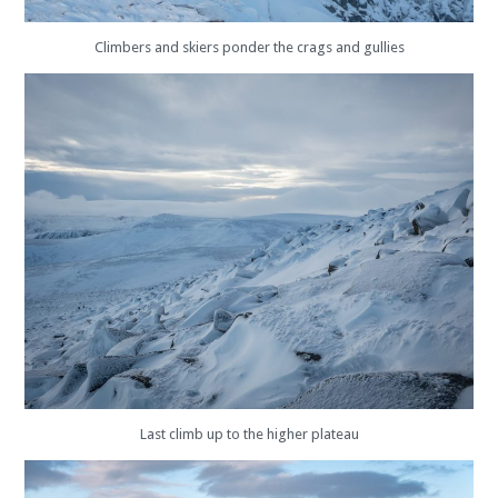
Climbers and skiers ponder the crags and gullies
Last climb up to the higher plateau