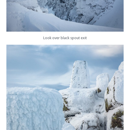
Look over black spout exit