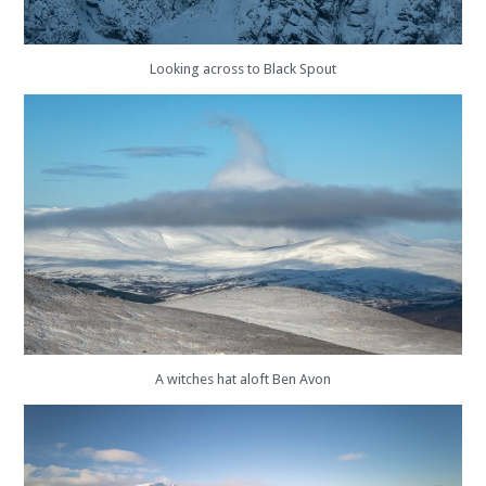
Looking across to Black Spout
A witches hat aloft Ben Avon