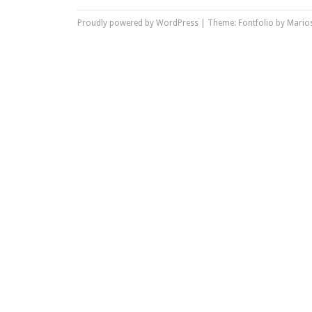
Proudly powered by WordPress
|
Theme: Fontfolio by
Marios