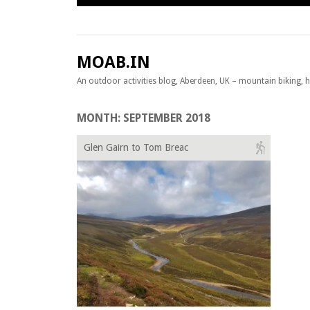
Skip to content
MOAB.IN
An outdoor activities blog, Aberdeen, UK – mountain biking, hil
MONTH:
SEPTEMBER 2018
Glen Gairn to Tom Breac