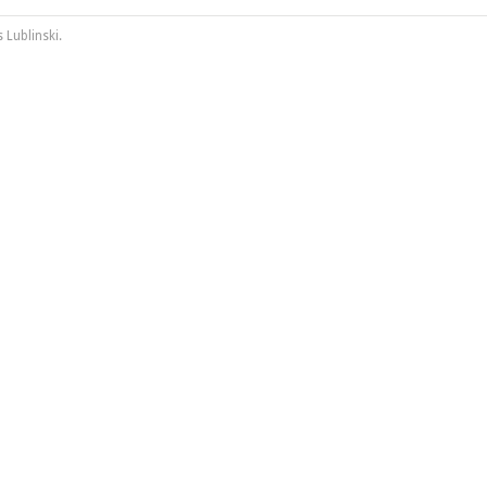
 Lublinski
.