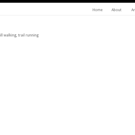
Home
About
Ar
l walking, trail running