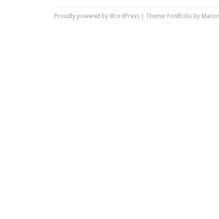
Proudly powered by WordPress
|
Theme: Fontfolio by
Marios