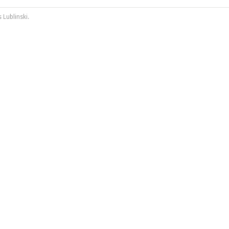
 Lublinski
.