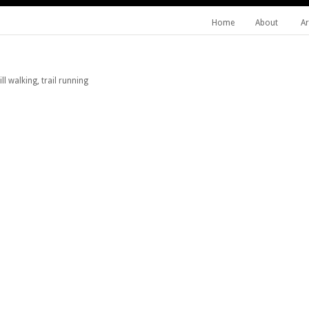
Home
About
Ar
l walking, trail running