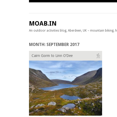
Skip to content
MOAB.IN
An outdoor activities blog, Aberdeen, UK – mountain biking, hil
MONTH:
SEPTEMBER 2017
Cairn Gorm to Linn O’Dee