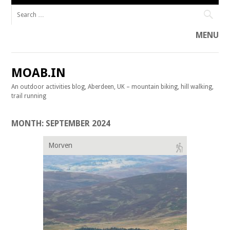
Search for:
MENU
Skip to content
MOAB.IN
An outdoor activities blog, Aberdeen, UK – mountain biking, hill walking,
trail running
MONTH:
SEPTEMBER 2024
Morven