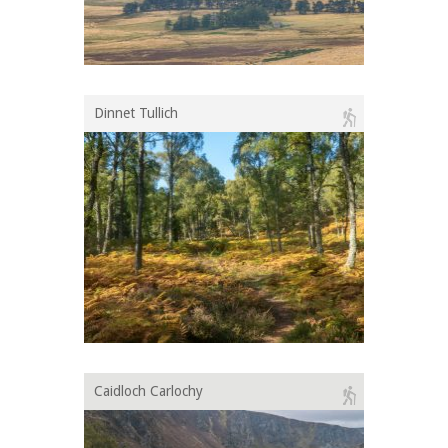
Dinnet Tullich
Caidloch Carlochy