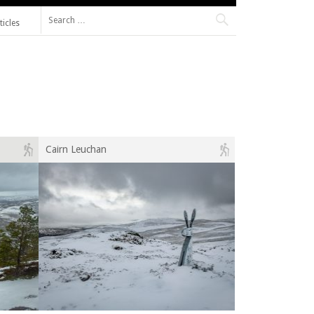
Search for:
ticles
Cairn Leuchan