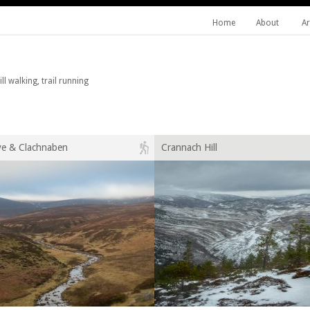
Home
About
Ar
l walking, trail running
ye & Clachnaben
Crannach Hill