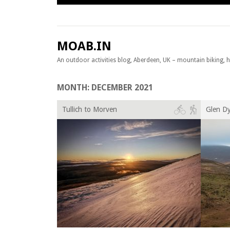
Skip to content
MOAB.IN
An outdoor activities blog, Aberdeen, UK – mountain biking, hil
MONTH:
DECEMBER 2021
Tullich to Morven
Glen D