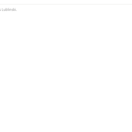
 Lublinski
.