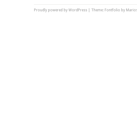
Proudly powered by WordPress
|
Theme: Fontfolio by
Marios