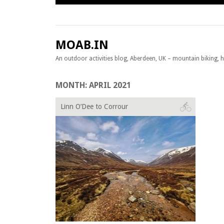
Skip to content
MOAB.IN
An outdoor activities blog, Aberdeen, UK – mountain biking, hil
MONTH:
APRIL 2021
Linn O’Dee to Corrour