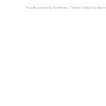
Proudly powered by WordPress
|
Theme: Fontfolio by
Marios