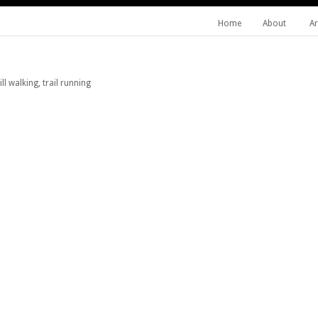
Home
About
Ar
l walking, trail running