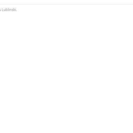
 Lublinski
.