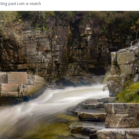
rting past Loin-a-veaich