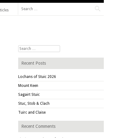
Search for:
ticles
Search for:
Recent Posts
Lochans of Stuic 2026
Mount Keen
Sagairt Stuic
Stuc, Stob & Clach
Tuirc and Claise
Recent Comments