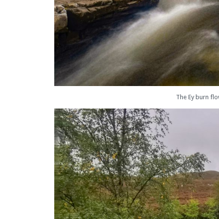
The Ey burn fl