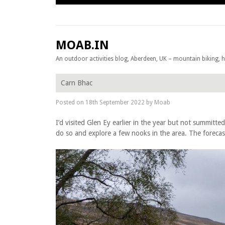
Skip to content
MOAB.IN
An outdoor activities blog, Aberdeen, UK – mountain biking, hil
Carn Bhac
Posted on
18th September 2022
by
Moab
I’d visited Glen Ey earlier in the year but not summitte
do so and explore a few nooks in the area. The foreca