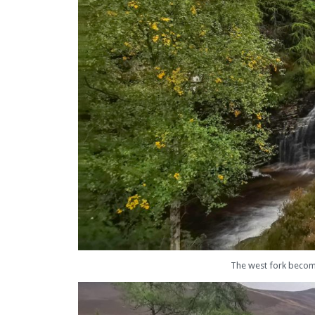
The west fork becomes