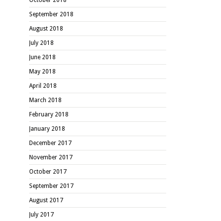
September 2018
August 2018
July 2018
June 2018
May 2018
April 2018
March 2018
February 2018
January 2018
December 2017
November 2017
October 2017
September 2017
August 2017
July 2017