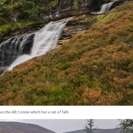
 the Allt Connie which has a set of falls