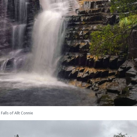
Falls of Allt Connie