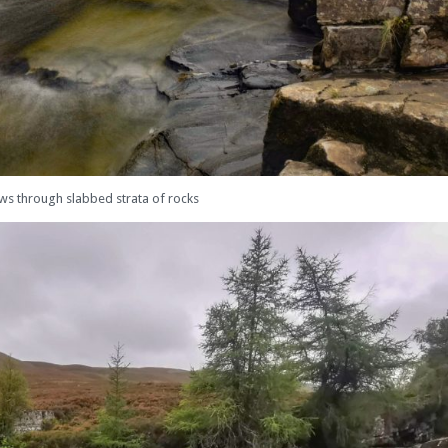
ows through slabbed strata of rocks