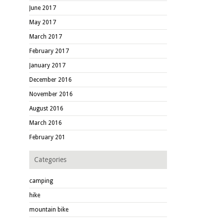
June 2017
May 2017
March 2017
February 2017
January 2017
December 2016
November 2016
August 2016
March 2016
February 201
Categories
camping
hike
mountain bike