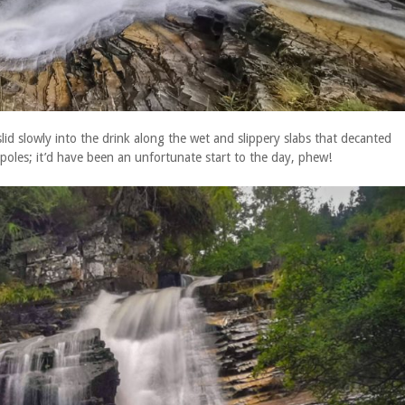
lid slowly into the drink along the wet and slippery slabs that decanted
poles; it’d have been an unfortunate start to the day, phew!