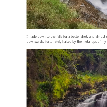
I made down to the falls for a better shot, and almost s
downwards, fortunately halted by the metal tips of my 