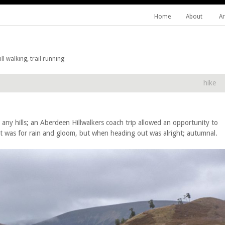
Home
About
Ar
l walking, trail running
hike
d any hills; an Aberdeen Hillwalkers coach trip allowed an opportunity to
st was for rain and gloom, but when heading out was alright; autumnal.