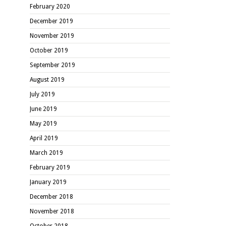
February 2020
December 2019
November 2019
October 2019
September 2019
August 2019
July 2019
June 2019
May 2019
April 2019
March 2019
February 2019
January 2019
December 2018
November 2018
October 2018