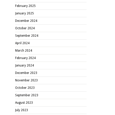
February 2025
January 2025
December 2024
October 2024
September 2024
April 2024
March 2024
February 2024
January 2024
December 2023
November 2023
October 2023
September 2023
August 2023
July 2023