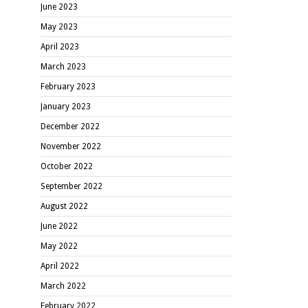
June 2023
May 2023
April 2023
March 2023
February 2023
January 2023
December 2022
November 2022
October 2022
September 2022
August 2022
June 2022
May 2022
April 2022
March 2022
February 2022