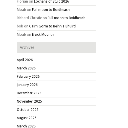
Florian
on
Lochans of Stuic 2026
Moab
on
Full moon to Boidheach
Richard Christie
on
Full moon to Boidheach
bob
on
Cairn Gorm to Beinn a Bhuird
Moab
on
Elsick Mounth
Archives
April 2026
March 2026
February 2026
January 2026
December 2025
November 2025
October 2025
August 2025
March 2025