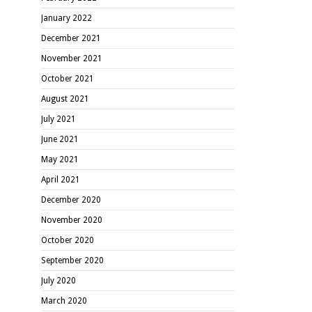
January 2022
December 2021
November 2021
October 2021
August 2021
July 2021
June 2021
May 2021
April 2021
December 2020
November 2020
October 2020
September 2020
July 2020
March 2020