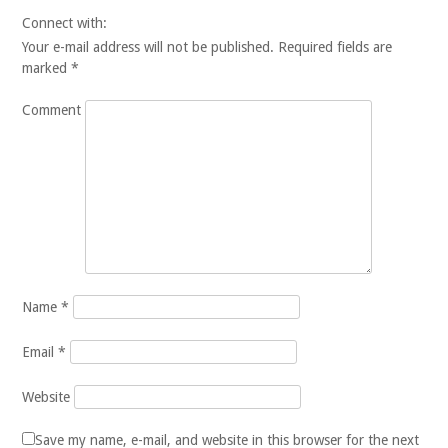
Connect with:
Your e-mail address will not be published.
Required fields are
marked
*
Comment
Name
*
Email
*
Website
Save my name, e-mail, and website in this browser for the next