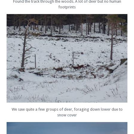
Found the track through the woods. A lot of deer but no human
footprints
We saw quite a few groups of deer, foraging down lower due to
snow cover