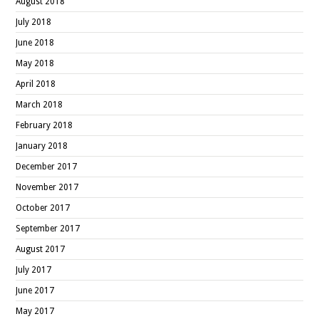
August 2018
July 2018
June 2018
May 2018
April 2018
March 2018
February 2018
January 2018
December 2017
November 2017
October 2017
September 2017
August 2017
July 2017
June 2017
May 2017