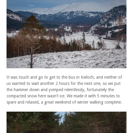
It was touch and go to get to the bus in Keiloch, and neither of
us wanted to wait another 2 hours for the next one, so we put
the hammer down and yomped relentlessly, fortunately the
compacted snow here wasn’t ice. We made it with 5 minutes to
spare and relaxed, a great weekend of winter walking complete.