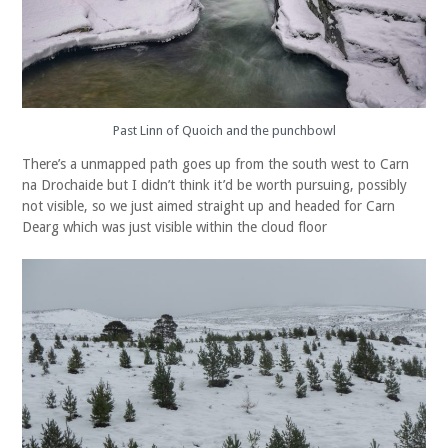
Past Linn of Quoich and the punchbowl
There’s a unmapped path goes up from the south west to Carn
na Drochaide but I didn’t think it’d be worth pursuing, possibly
not visible, so we just aimed straight up and headed for Carn
Dearg which was just visible within the cloud floor