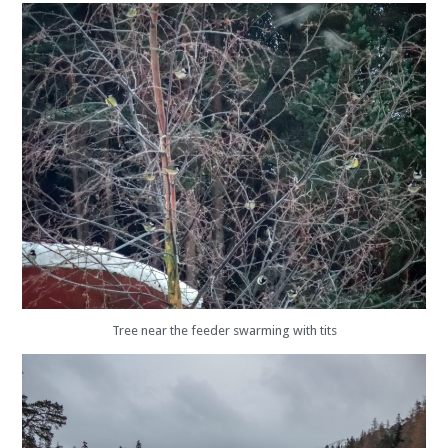
Tree near the feeder swarming with tits