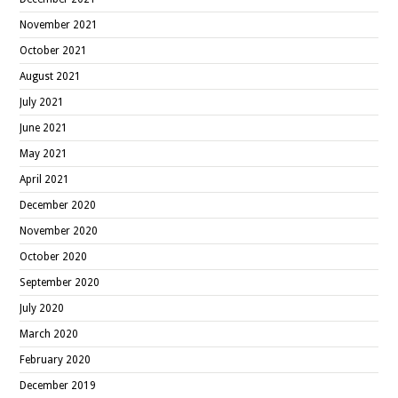
November 2021
October 2021
August 2021
July 2021
June 2021
May 2021
April 2021
December 2020
November 2020
October 2020
September 2020
July 2020
March 2020
February 2020
December 2019