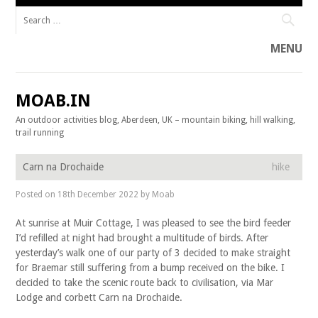
Search for:
MENU
Skip to content
MOAB.IN
An outdoor activities blog, Aberdeen, UK – mountain biking, hill walking,
trail running
Carn na Drochaide
hike
Posted on
18th December 2022
by
Moab
At sunrise at Muir Cottage, I was pleased to see the bird feeder
I’d refilled at night had brought a multitude of birds. After
yesterday’s walk one of our party of 3 decided to make straight
for Braemar still suffering from a bump received on the bike. I
decided to take the scenic route back to civilisation, via Mar
Lodge and corbett Carn na Drochaide.