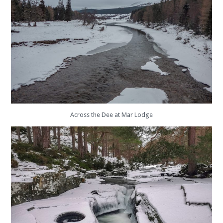
Across the Dee at Mar Lodge