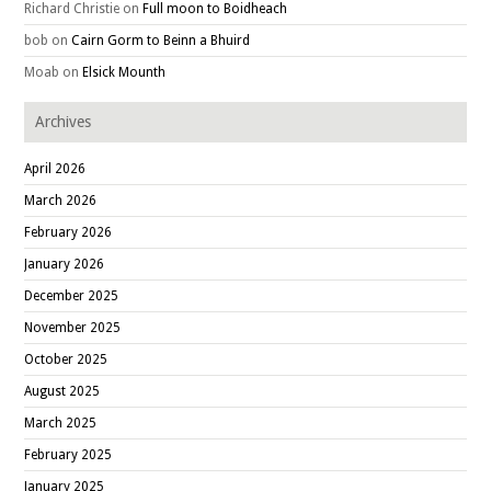
Richard Christie
on
Full moon to Boidheach
bob
on
Cairn Gorm to Beinn a Bhuird
Moab
on
Elsick Mounth
Archives
April 2026
March 2026
February 2026
January 2026
December 2025
November 2025
October 2025
August 2025
March 2025
February 2025
January 2025