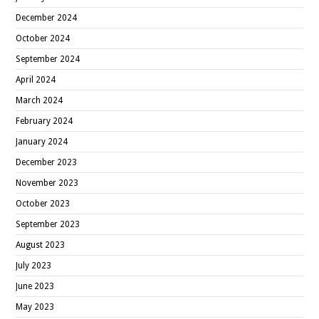
December 2024
October 2024
September 2024
April 2024
March 2024
February 2024
January 2024
December 2023
November 2023
October 2023
September 2023
August 2023
July 2023
June 2023
May 2023