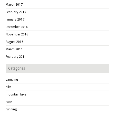
March 2017
February 2017
January 2017
December 2016
November 2016
August 2016
March 2016
February 201
Categories
camping
hike
mountain bike
race
running