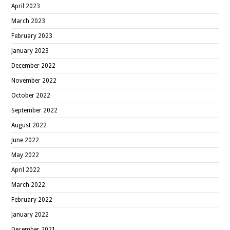
April 2023
March 2023
February 2023
January 2023
December 2022
November 2022
October 2022
September 2022
August 2022
June 2022
May 2022
April 2022
March 2022
February 2022
January 2022
December 2021