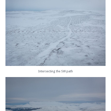
Intersecting the SW path