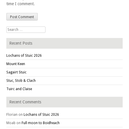
time I comment.
Search for:
Recent Posts
Lochans of Stuic 2026
Mount Keen
Sagairt Stuic
Stuc, Stob & Clach
Tuirc and Claise
Recent Comments
Florian
on
Lochans of Stuic 2026
Moab
on
Full moon to Boidheach