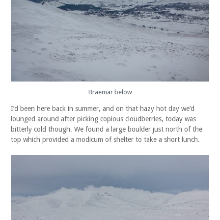
Braemar below
I’d been here back in summer, and on that hazy hot day we’d
lounged around after picking copious cloudberries, today was
bitterly cold though. We found a large boulder just north of the
top which provided a modicum of shelter to take a short lunch.