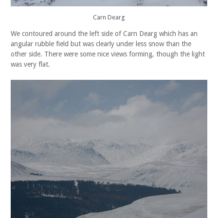
Carn Dearg
We contoured around the left side of Carn Dearg which has an
angular rubble field but was clearly under less snow than the
other side. There were some nice views forming, though the light
was very flat.