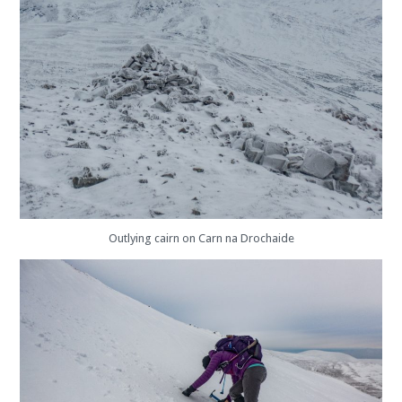
Outlying cairn on Carn na Drochaide