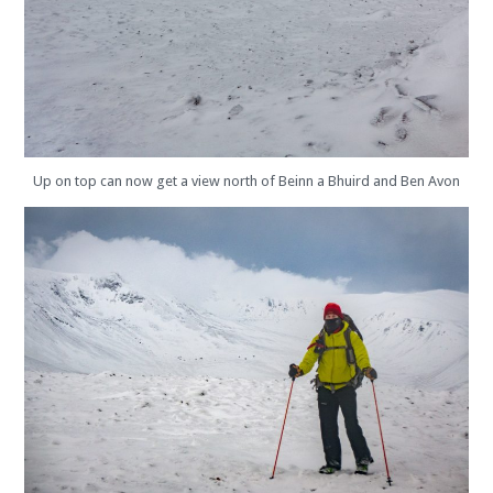
Up on top can now get a view north of Beinn a Bhuird and Ben Avon