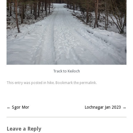
Track to Keiloch
This entry was posted in
hike
. Bookmark the
permalink
.
←
Sgor Mor
Lochnagar Jan 2023
→
Post navigation
Leave a Reply