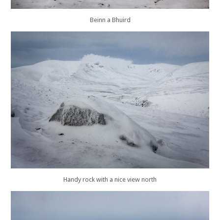
Beinn a Bhuird
Handy rock with a nice view north