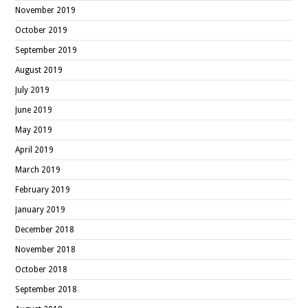
November 2019
October 2019
September 2019
August 2019
July 2019
June 2019
May 2019
April 2019
March 2019
February 2019
January 2019
December 2018
November 2018
October 2018
September 2018