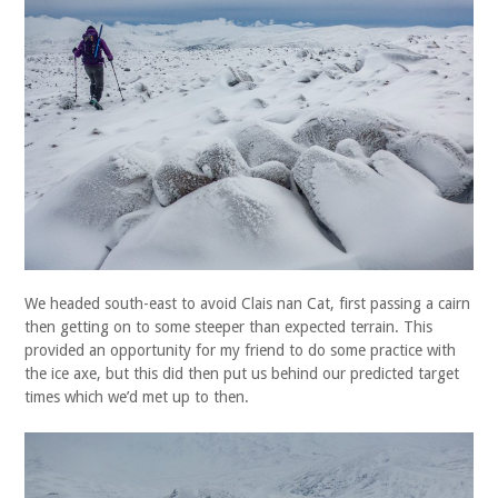
We headed south-east to avoid Clais nan Cat, first passing a cairn
then getting on to some steeper than expected terrain. This
provided an opportunity for my friend to do some practice with
the ice axe, but this did then put us behind our predicted target
times which we’d met up to then.