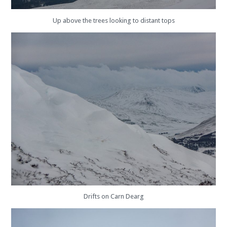
Up above the trees looking to distant tops
Drifts on Carn Dearg