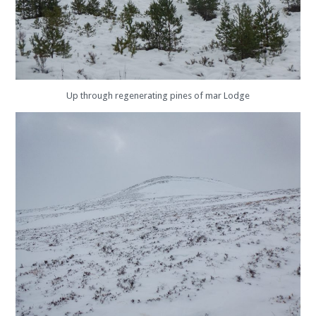
Up through regenerating pines of mar Lodge