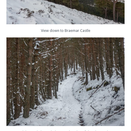
View down to Braemar Castle