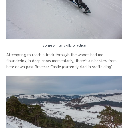
Some winter skills practice
Attempting to reach a track through the woods had me
floundering in deep snow momentarily, there’s a nice view from
here down past Braemar Castle (currently clad in scaffolding)