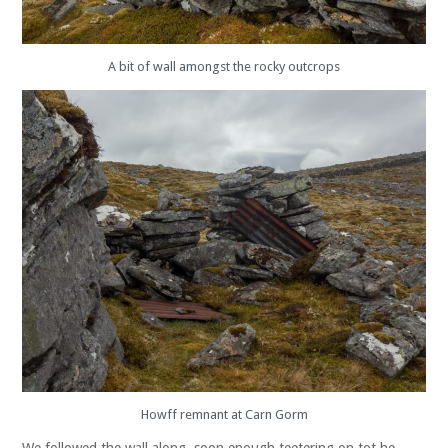
A bit of wall amongst the rocky outcrops
Howff remnant at Carn Gorm
We followed the wall along, soon enough teetering on tot he