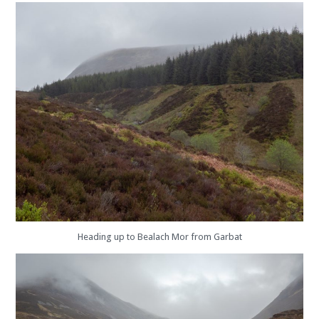
Heading up to Bealach Mor from Garbat