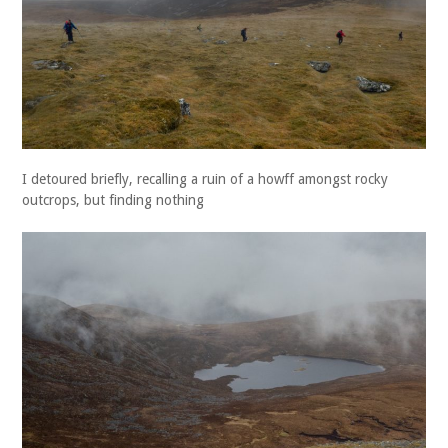
I detoured briefly, recalling a ruin of a howff amongst rocky
outcrops, but finding nothing