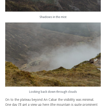
Shadows in the mist
Looking back down through clouds
On to the plateau beyond An Cabar the visibility was minimal.
One day I’ll get a view up here (the mountain is quite prominent