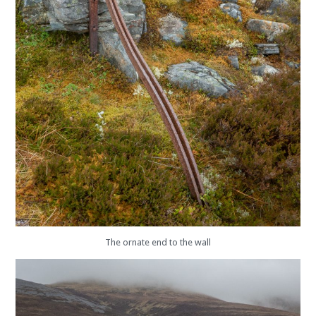
The ornate end to the wall