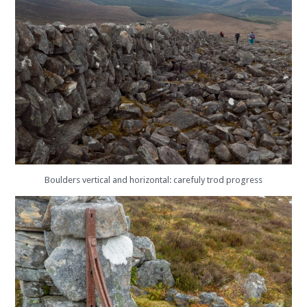
Boulders vertical and horizontal: carefuly trod progress