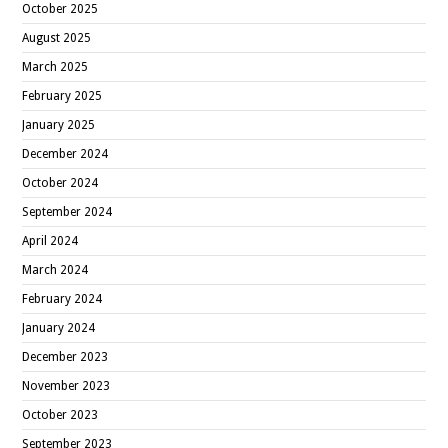
October 2025
August 2025
March 2025
February 2025
January 2025
December 2024
October 2024
September 2024
April 2024
March 2024
February 2024
January 2024
December 2023
November 2023
October 2023
September 2023