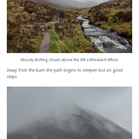
Moody drifting clouds above the Allt a Bhealaich Mhoir
Away from the burn the path begins to steepen but on good
steps