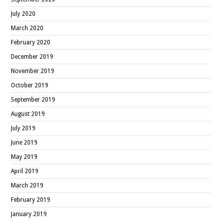
July 2020
March 2020
February 2020
December 2019
November 2019
October 2019
September 2019
August 2019
July 2019
June 2019
May 2019
April 2019
March 2019
February 2019
January 2019