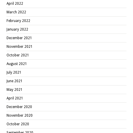
April 2022
March 2022
February 2022
January 2022
December 2021
November 2021
October 2021
August 2021
July 2021
June 2021
May 2021
April 2021
December 2020
November 2020
October 2020
September 2020