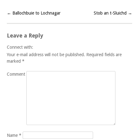
←
Ballochbuie to Lochnagar
Stob an t-Sluichd
→
Post navigation
Leave a Reply
Connect with:
Your e-mail address will not be published.
Required fields are
marked
*
Comment
Name
*