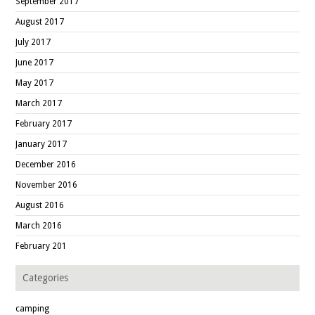
September 2017
August 2017
July 2017
June 2017
May 2017
March 2017
February 2017
January 2017
December 2016
November 2016
August 2016
March 2016
February 201
Categories
camping