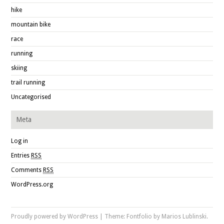
hike
mountain bike
race
running
skiing
trail running
Uncategorised
Meta
Log in
Entries
RSS
Comments
RSS
WordPress.org
Proudly powered by WordPress
|
Theme: Fontfolio by
Marios Lublinski
.