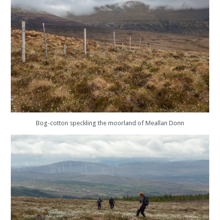
Bog-cotton speckling the moorland of Meallan Donn