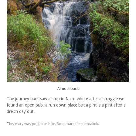
Almost back
The journey back saw a stop in Nairn where after a struggle we
found an open pub, a run down place but a pint is a pint after a
dreich day out.
This entry was posted in
hike
. Bookmark the
permalink
.