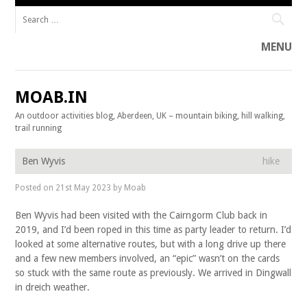
Search for:
MENU
Skip to content
MOAB.IN
An outdoor activities blog, Aberdeen, UK – mountain biking, hill walking,
trail running
Ben Wyvis
hike
Posted on
21st May 2023
by
Moab
Ben Wyvis had been visited with the Cairngorm Club back in
2019, and I’d been roped in this time as party leader to return. I’d
looked at some alternative routes, but with a long drive up there
and a few new members involved, an “epic” wasn’t on the cards
so stuck with the same route as previously. We arrived in Dingwall
in dreich weather.