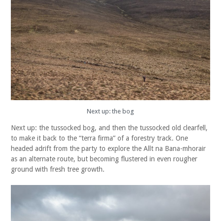
Next up: the bog
Next up: the tussocked bog, and then the tussocked old clearfell,
to make it back to the “terra firma” of a forestry track. One
headed adrift from the party to explore the Allt na Bana-mhorair
as an alternate route, but becoming flustered in even rougher
ground with fresh tree growth.