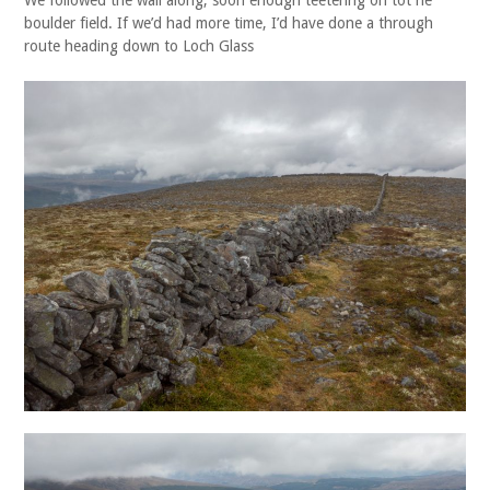
boulder field. If we’d had more time, I’d have done a through
route heading down to Loch Glass