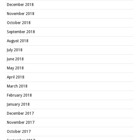
December 2018
November 2018
October 2018
September 2018
August 2018
July 2018
June 2018
May 2018
April 2018
March 2018
February 2018
January 2018
December 2017
November 2017
October 2017