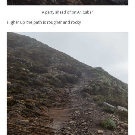
A party ahead of on An Cabar
Higher up the path is rougher and rocky