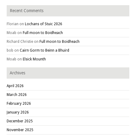
Recent Comments
Florian
on
Lochans of Stuic 2026
Moab
on
Full moon to Boidheach
Richard Christie
on
Full moon to Boidheach
bob
on
Cairn Gorm to Beinn a Bhuird
Moab
on
Elsick Mounth
Archives
April 2026
March 2026
February 2026
January 2026
December 2025
November 2025