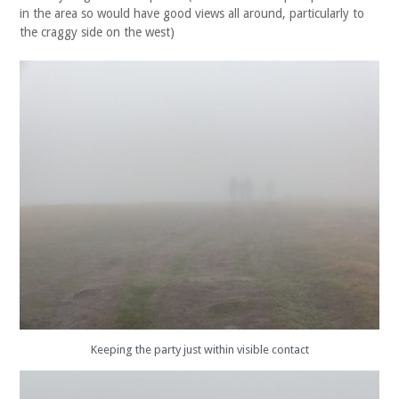
in the area so would have good views all around, particularly to
the craggy side on the west)
Keeping the party just within visible contact