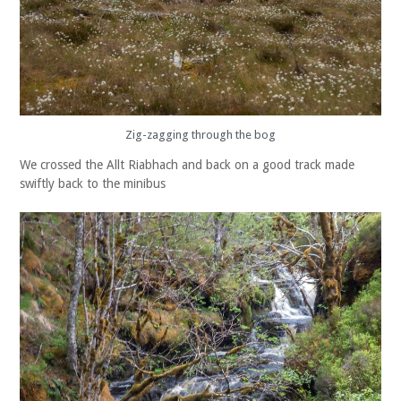
Zig-zagging through the bog
We crossed the Allt Riabhach and back on a good track made
swiftly back to the minibus