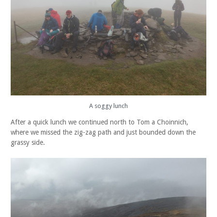
A soggy lunch
After a quick lunch we continued north to Tom a Choinnich,
where we missed the zig-zag path and just bounded down the
grassy side.