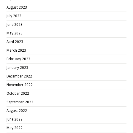
August 2023
July 2023
June 2023
May 2023
April 2023
March 2023
February 2023
January 2023
December 2022
November 2022
October 2022
September 2022
August 2022
June 2022
May 2022