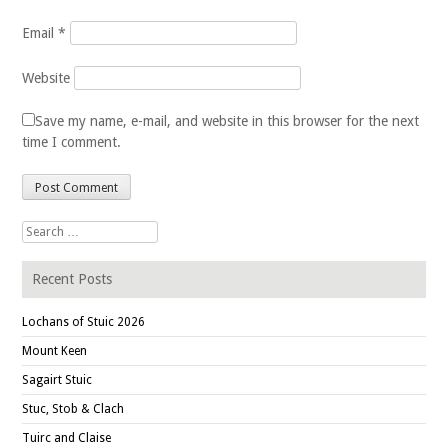
Email
*
Website
Save my name, e-mail, and website in this browser for the next
time I comment.
Search for:
Recent Posts
Lochans of Stuic 2026
Mount Keen
Sagairt Stuic
Stuc, Stob & Clach
Tuirc and Claise