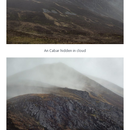
An Cabar hidden in cloud