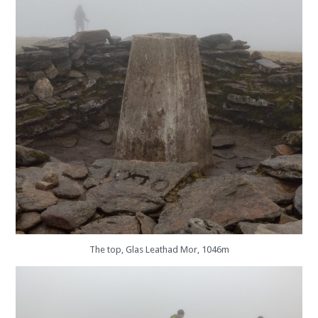
The top, Glas Leathad Mor, 1046m