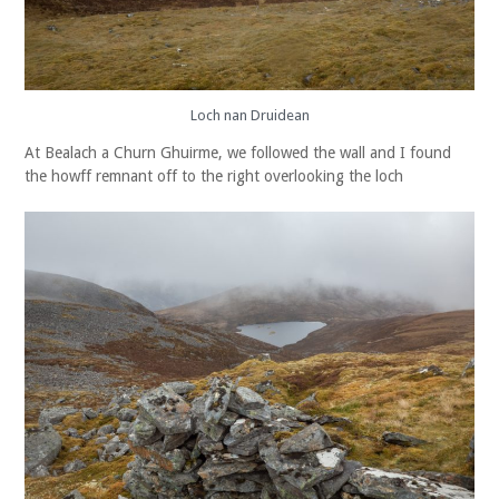
Loch nan Druidean
At Bealach a Churn Ghuirme, we followed the wall and I found
the howff remnant off to the right overlooking the loch