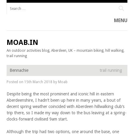
Search for:
MENU
Skip to content
MOAB.IN
An outdoor activities blog, Aberdeen, UK – mountain biking, hill walking,
trail running
Bennachie
trail running
Posted on
15th March 2018
by
Moab
Despite being the most prominent and iconic hill in eastern
Aberdeenshire, I hadn’t been up here in many years, a bout of
decent spring weather coincided with Aberdeen hillwalking club’s
trip there, so I made my way down to the bus leaving at a spring-
clocks-forward civilised 9am start.
Although the trip had two options, one around the base, one