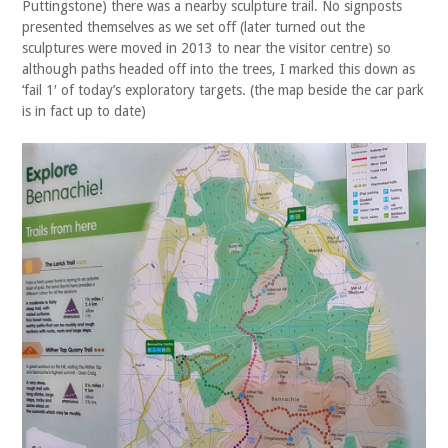
Puttingstone) there was a nearby sculpture trail. No signposts
presented themselves as we set off (later turned out the
sculptures were moved in 2013 to near the visitor centre) so
although paths headed off into the trees, I marked this down as
‘fail 1′ of today’s exploratory targets. (the map beside the car park
is in fact up to date)