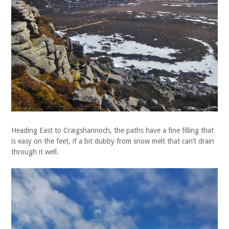
Heading East to Craigshannoch, the paths have a fine filling that
is easy on the feet, if a bit dubby from snow melt that can’t drain
through it well.