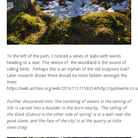
To the left of the path, I noticed a series of slabs with words
heading to a seat: The silence of the woodland is the sound of
calling birds. Perhaps this is an orphan of the old sculpture trail?
Later research shows there should be more hidden amongst the
trees:
https://web.archive.org/web/20161117150234/http://quitewrite.co.uk
Further discovered info: ‘the tumbling of waters is the taming of
life’ is carved into a boulder in the burn nearby, ‘The calling of
the Gouk (Cukoo) is the other side of spring’ is in a wall near the
gouk stane, and ‘the face of the city’ is at the quarry at little
oxen craig