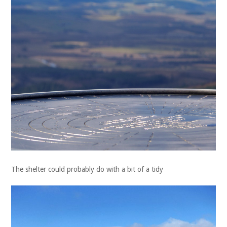
The shelter could probably do with a bit of a tidy