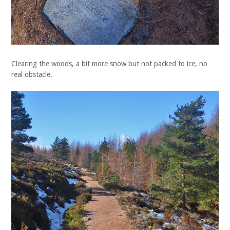
Clearing the woods, a bit more snow but not packed to ice, no
real obstacle.