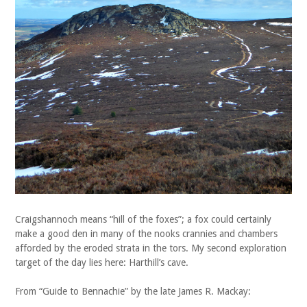
Craigshannoch means “hill of the foxes”; a fox could certainly
make a good den in many of the nooks crannies and chambers
afforded by the eroded strata in the tors. My second exploration
target of the day lies here: Harthill’s cave.
From “Guide to Bennachie” by the late James R. Mackay: