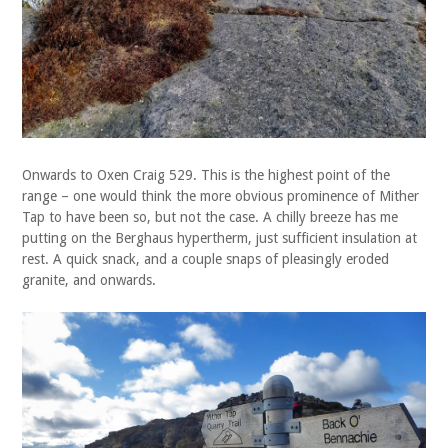
Onwards to Oxen Craig 529. This is the highest point of the
range – one would think the more obvious prominence of Mither
Tap to have been so, but not the case. A chilly breeze has me
putting on the Berghaus hypertherm, just sufficient insulation at
rest. A quick snack, and a couple snaps of pleasingly eroded
granite, and onwards.