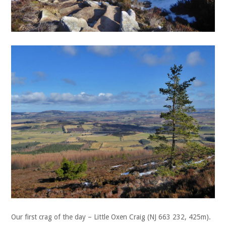
Our first crag of the day – Little Oxen Craig (NJ 663 232, 425m).