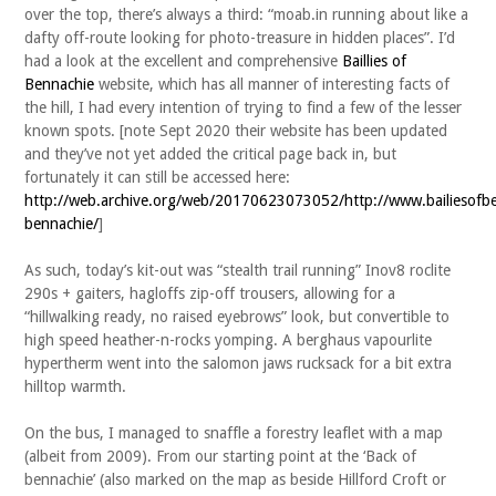
over the top, there’s always a third: “moab.in running about like a
dafty off-route looking for photo-treasure in hidden places”. I’d
had a look at the excellent and comprehensive
Baillies of
Bennachie
website, which has all manner of interesting facts of
the hill, I had every intention of trying to find a few of the lesser
known spots. [note Sept 2020 their website has been updated
and they’ve not yet added the critical page back in, but
fortunately it can still be accessed here:
http://web.archive.org/web/20170623073052/http://www.bailiesofbe
bennachie/
]
As such, today’s kit-out was “stealth trail running” Inov8 roclite
290s + gaiters, hagloffs zip-off trousers, allowing for a
“hillwalking ready, no raised eyebrows” look, but convertible to
high speed heather-n-rocks yomping. A berghaus vapourlite
hypertherm went into the salomon jaws rucksack for a bit extra
hilltop warmth.
On the bus, I managed to snaffle a forestry leaflet with a map
(albeit from 2009). From our starting point at the ‘Back of
bennachie’ (also marked on the map as beside Hillford Croft or