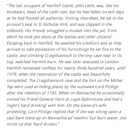
“
The last occupant of Harthill Castle, John Leith, was, like his
forebears, head of the Leith clan, but he had fallen on evil days
as he had flouted all authority. Visiting Aberdeen, he sat in the
provost’s seat in St Nicholas Kirk, and was clapped in the
tolbooth. His friends smuggled a musket into the jail, from
which he took pot-shots at the bailies and other citizens!
Escaping back to Harthill, he awaited his creditors and as they
arrived to take possession of his furnishings he set fire to the
castle, and climbing Craigshannoch to the tiny cave near to its
top, watched Harthill burn. He was later executed in London.
Harthill remained roofless for nearly three hundred years, until
1978, when the restoration of the castle was beautifully
completed. The Craigshannoch cave and the fort on the Mither
Tap were used as hiding places by the outlawed Lord Pitsligo
after the rebellion of 1745. When on Bennachie he occasionally
visited his friend General Horn at Logie Elphinstone and had a
‘night’s hard drinking’ with him. On the General’s wife
protesting, Lord Pitsligo replied that ‘if she was sitting upon a
caul bare stane up on Bennachie wi’ naethin’ but burn water, she
micht ca’ that ‘hard drinkin.’
”