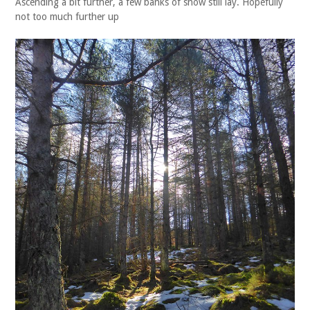
Ascending a bit further, a few banks of snow still lay. Hopefully
not too much further up