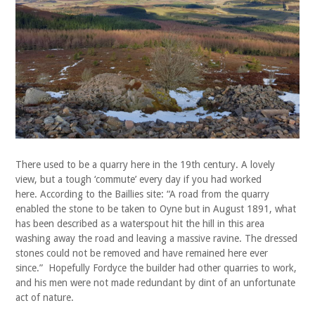
There used to be a quarry here in the 19th century. A lovely
view, but a tough ‘commute’ every day if you had worked
here. According to the Baillies site: “A road from the quarry
enabled the stone to be taken to Oyne but in August 1891, what
has been described as a waterspout hit the hill in this area
washing away the road and leaving a massive ravine. The dressed
stones could not be removed and have remained here ever
since.” Hopefully Fordyce the builder had other quarries to work,
and his men were not made redundant by dint of an unfortunate
act of nature.