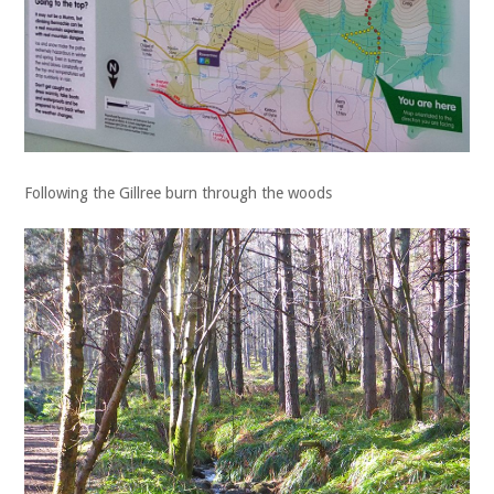
Following the Gillree burn through the woods