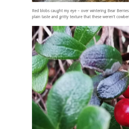
Red blobs caught my eye – over wintering Bear Berries 
plain taste and gritty texture that these weren’t cowber