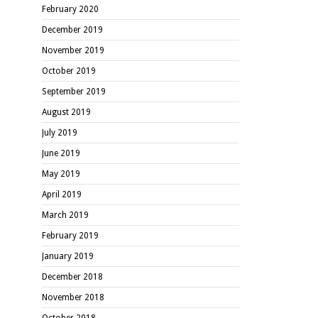
February 2020
December 2019
November 2019
October 2019
September 2019
August 2019
July 2019
June 2019
May 2019
April 2019
March 2019
February 2019
January 2019
December 2018
November 2018
October 2018