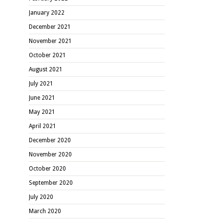
January 2022
December 2021
November 2021
October 2021
August 2021
July 2021
June 2021
May 2021
April 2021
December 2020
November 2020
October 2020
September 2020
July 2020
March 2020