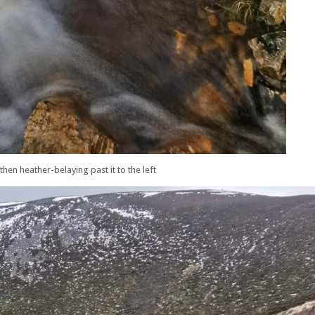
then heather-belaying past it to the left