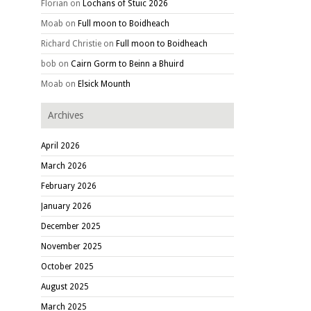
Florian
on
Lochans of Stuic 2026
Moab
on
Full moon to Boidheach
Richard Christie
on
Full moon to Boidheach
bob
on
Cairn Gorm to Beinn a Bhuird
Moab
on
Elsick Mounth
Archives
April 2026
March 2026
February 2026
January 2026
December 2025
November 2025
October 2025
August 2025
March 2025