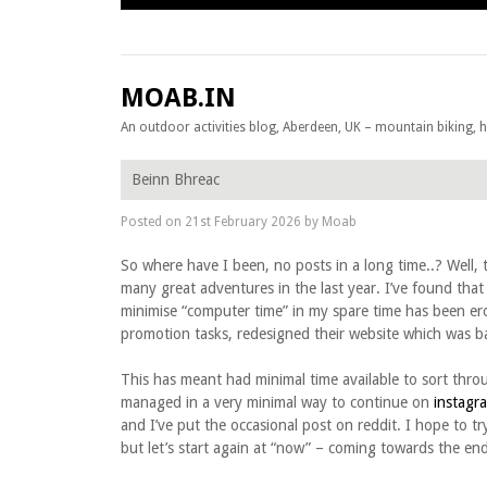
Skip to content
MOAB.IN
An outdoor activities blog, Aberdeen, UK – mountain biking, hil
Beinn Bhreac
Posted on
21st February 2026
by
Moab
So where have I been, no posts in a long time..? Well
many great adventures in the last year. I’ve found that 
minimise “computer time” in my spare time has been e
promotion tasks, redesigned their website which was bad
This has meant had minimal time available to sort th
managed in a very minimal way to continue on
instagr
and I’ve put the occasional post on reddit. I hope to tr
but let’s start again at “now” – coming towards the en