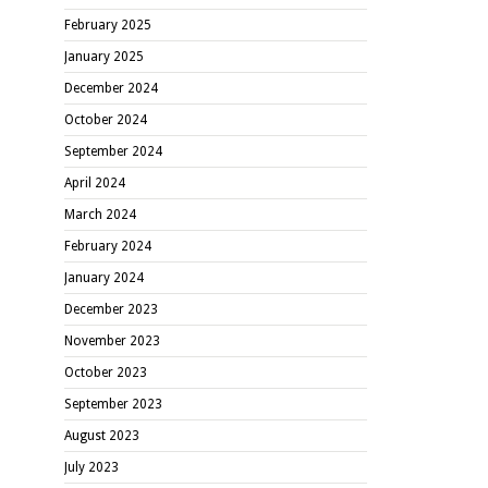
February 2025
January 2025
December 2024
October 2024
September 2024
April 2024
March 2024
February 2024
January 2024
December 2023
November 2023
October 2023
September 2023
August 2023
July 2023