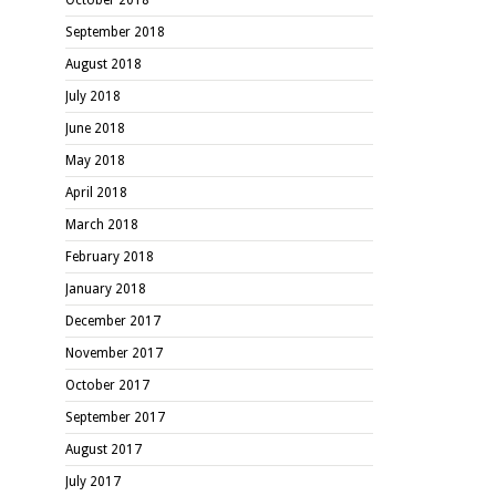
September 2018
August 2018
July 2018
June 2018
May 2018
April 2018
March 2018
February 2018
January 2018
December 2017
November 2017
October 2017
September 2017
August 2017
July 2017