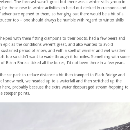
ekend. The forecast wasn’t great but there was a winter skills group in
ing for those new to winter activities to head out decked in crampons and
of adventure opened to them, so hanging out there would be a bit of a
ructor too – one should always be humble with regard to winter skills
d helped with them fitting crampons to their boots, had a few beers and
an epic as the conditions weren’t great, and also wanted to avoid
a sustained period of snow, and with a spell of warmer and wet weather
oft too so didn’t want to wade through it for miles. Something with some
of Beinn Bhreac ticked all the boxes, I’d not been there in a few years.
the car park to reduce distance a bit then tramped to Black Bridge and
t of snow melt, we headed up to a waterfall and then scritched up the
n up here, probably because the extra water discouraged stream-hopping to
he steeper points.