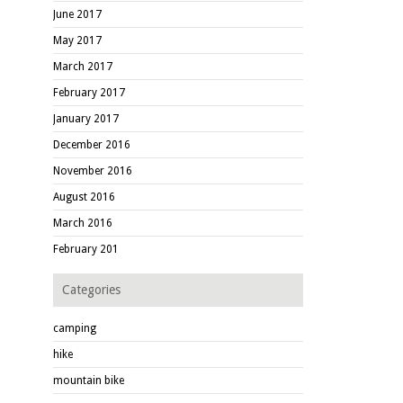
June 2017
May 2017
March 2017
February 2017
January 2017
December 2016
November 2016
August 2016
March 2016
February 201
Categories
camping
hike
mountain bike