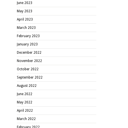
June 2023
May 2023
April 2023
March 2023
February 2023
January 2023
December 2022
November 2022
October 2022
September 2022
August 2022
June 2022
May 2022
April 2022
March 2022
February 2022