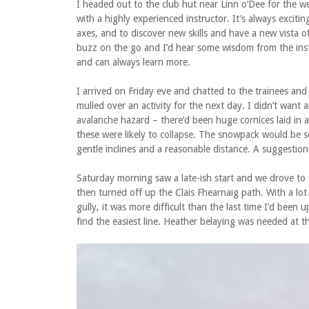
I headed out to the club hut near Linn o’Dee for the we
with a highly experienced instructor. It’s always excit
axes, and to discover new skills and have a new vista 
buzz on the go and I’d hear some wisdom from the inst
and can always learn more.
I arrived on Friday eve and chatted to the trainees an
mulled over an activity for the next day. I didn’t want 
avalanche hazard – there’d been huge cornices laid in 
these were likely to collapse. The snowpack would be s
gentle inclines and a reasonable distance. A suggestion 
Saturday morning saw a late-ish start and we drove to 
then turned off up the Clais Fhearnaig path. With a lo
gully, it was more difficult than the last time I’d bee
find the easiest line. Heather belaying was needed at t