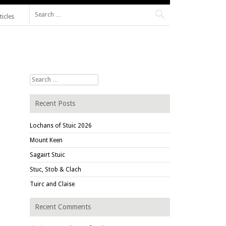
Search for:
ticles
Search for:
Recent Posts
Lochans of Stuic 2026
Mount Keen
Sagairt Stuic
Stuc, Stob & Clach
Tuirc and Claise
Recent Comments