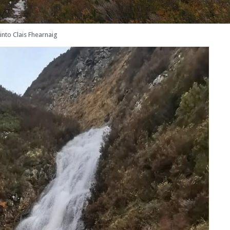
into Clais Fhearnaig