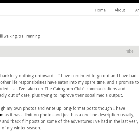
Home
About
Ar
l walking, trail running
hike
, thankfully nothing untoward – I have continued to go out and have had
other life responsibilities have eaten into my spare time, and a promise to
roded – as I’ve taken on The Cairngorm Club’s communications and
ly out of date, plus trying to improve their social media output.
rough my own photos and write up long-format posts though I have
am
as it has a limit on photos and just has a one line description usually,
y and “back fill” posts on some of the adventures I’ve had in the last year,
d of my winter season.