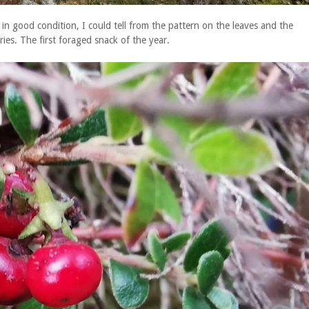
in good condition, I could tell from the pattern on the leaves and the
ries. The first foraged snack of the year.