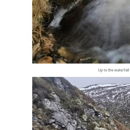
Up to the waterfall 