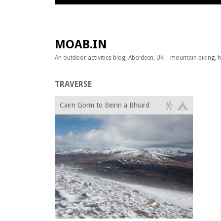
Skip to content
MOAB.IN
An outdoor activities blog, Aberdeen, UK – mountain biking, hil
TRAVERSE
Cairn Gorm to Beinn a Bhuird