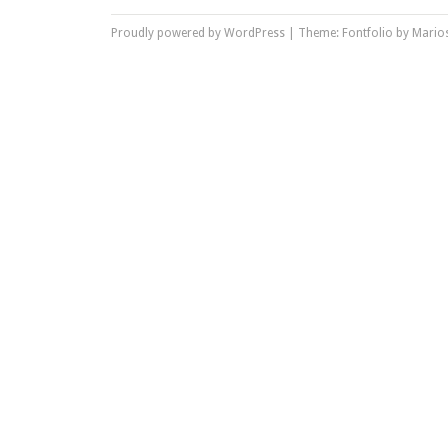
Proudly powered by WordPress
|
Theme: Fontfolio by
Marios