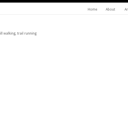
Home
About
Ar
l walking, trail running