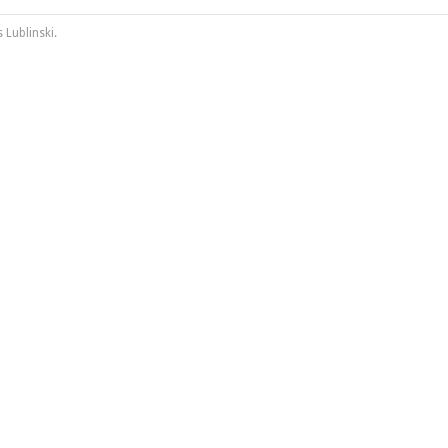
 Lublinski
.