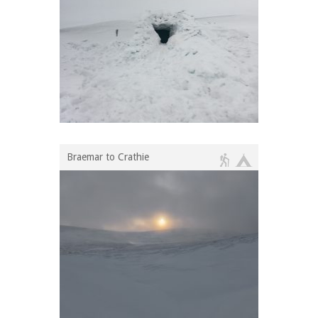
Braemar to Crathie