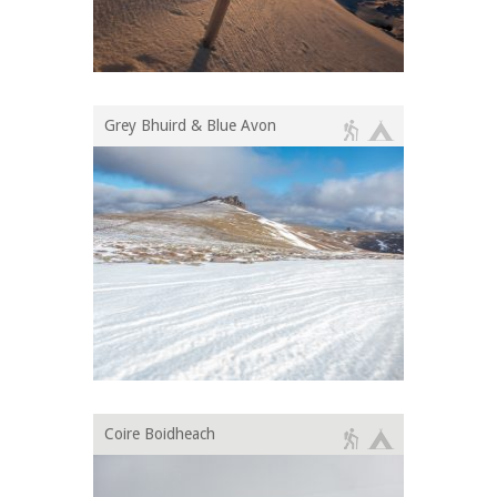
Grey Bhuird & Blue Avon
Coire Boidheach