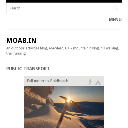
Search for:
MENU
Skip to content
MOAB.IN
An outdoor activities blog, Aberdeen, UK – mountain biking, hill walking,
trail running
PUBLIC TRANSPORT
Full moon to Boidheach